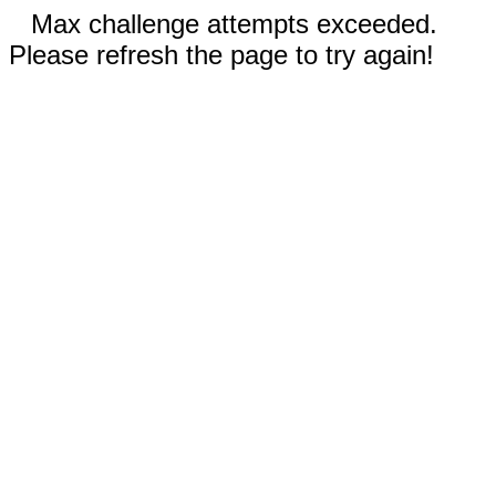
Max challenge attempts exceeded.
Please refresh the page to try again!