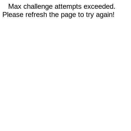
Max challenge attempts exceeded.
Please refresh the page to try again!